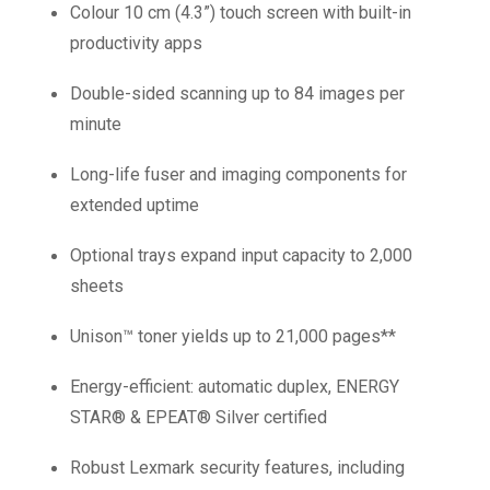
Colour 10 cm (4.3”) touch screen with built-in
productivity apps
Double-sided scanning up to 84 images per
minute
Long-life fuser and imaging components for
extended uptime
Optional trays expand input capacity to 2,000
sheets
Unison™ toner yields up to 21,000 pages**
Energy-efficient: automatic duplex, ENERGY
STAR® & EPEAT® Silver certified
Robust Lexmark security features, including