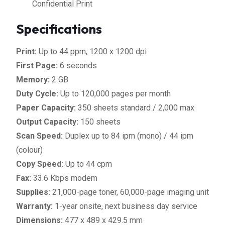
Confidential Print
Specifications
Print:
Up to 44 ppm, 1200 x 1200 dpi
First Page:
6 seconds
Memory:
2 GB
Duty Cycle:
Up to 120,000 pages per month
Paper Capacity:
350 sheets standard / 2,000 max
Output Capacity:
150 sheets
Scan Speed:
Duplex up to 84 ipm (mono) / 44 ipm
(colour)
Copy Speed:
Up to 44 cpm
Fax:
33.6 Kbps modem
Supplies:
21,000-page toner, 60,000-page imaging unit
Warranty:
1-year onsite, next business day service
Dimensions:
477 x 489 x 429.5 mm