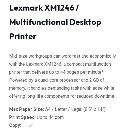
Lexmark XM1246 /
Multifunctional Desktop
Printer
Mid-size workgroups can work fast and economically
with the Lexmark XM1246, a compact multifunction
printer that delivers up to 44 pages per minute*.
Powered by a quad-core processor and 2 GB of
memory, it handles demanding tasks with ease while
offering long-life components for reduced downtime.
Max Paper Size:
A4 / Letter / Legal (8.5” x 14”)
Print Speed:
Up to 44 ppm
Copy:
✅