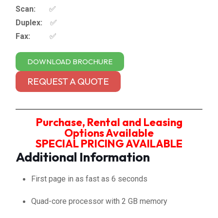
Scan:
✅
Duplex:
✅
Fax:
✅
DOWNLOAD BROCHURE
REQUEST A QUOTE
Purchase, Rental and Leasing
Options Available
SPECIAL PRICING AVAILABLE
Additional Information
First page in as fast as 6 seconds
Quad-core processor with 2 GB memory