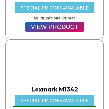
SPECIAL PRICING AVAILABLE​
Multifunctional Printer
VIEW PRODUCT
Lexmark M1342
SPECIAL PRICING AVAILABLE​