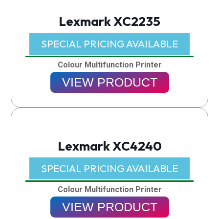
Lexmark XC2235
SPECIAL PRICING AVAILABLE​
Colour Multifunction Printer
VIEW PRODUCT
Lexmark XC4240
SPECIAL PRICING AVAILABLE​
Colour Multifunction Printer
VIEW PRODUCT