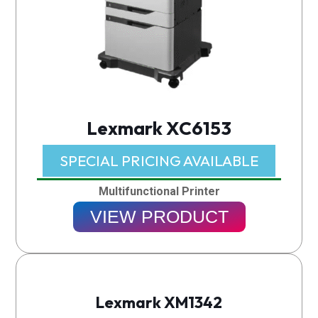
Lexmark XC6153
SPECIAL PRICING AVAILABLE​
Multifunctional Printer
VIEW PRODUCT
Lexmark XM1342