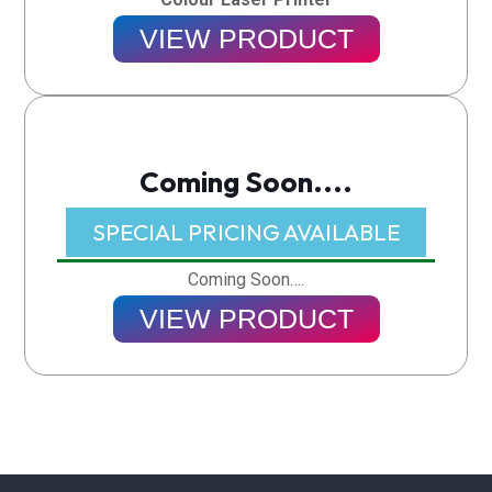
VIEW PRODUCT
Coming Soon....
SPECIAL PRICING AVAILABLE​
Coming Soon….
VIEW PRODUCT