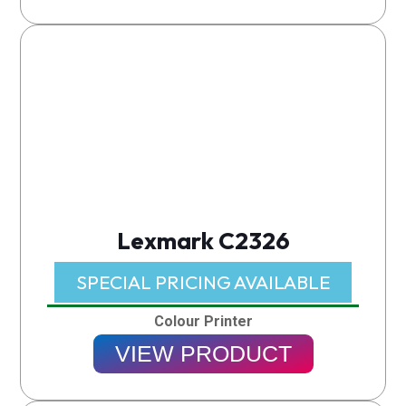
Lexmark C2326
SPECIAL PRICING AVAILABLE​
Colour Printer
VIEW PRODUCT