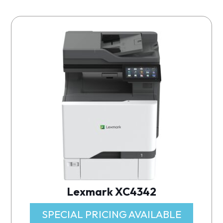
Lexmark XC4342
SPECIAL PRICING AVAILABLE​