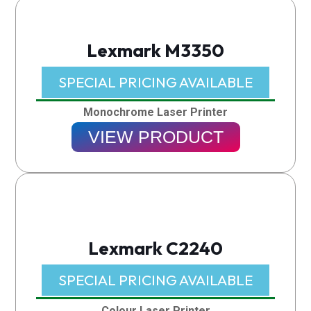
Lexmark M3350
SPECIAL PRICING AVAILABLE​
Monochrome Laser Printer
VIEW PRODUCT
Lexmark C2240
SPECIAL PRICING AVAILABLE​
Colour Laser Printer