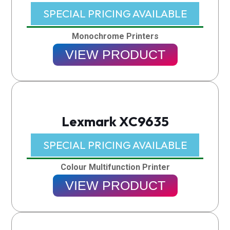
SPECIAL PRICING AVAILABLE​
Monochrome Printers
VIEW PRODUCT
Lexmark XC9635
SPECIAL PRICING AVAILABLE​
Colour Multifunction Printer
VIEW PRODUCT