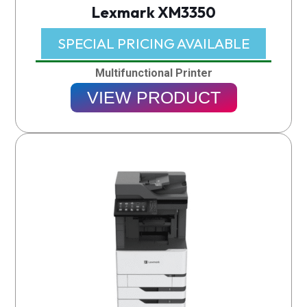
Lexmark XM3350
SPECIAL PRICING AVAILABLE​
Multifunctional Printer
VIEW PRODUCT