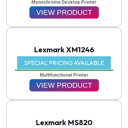
Monochrome Desktop Printer
VIEW PRODUCT
Lexmark XM1246
SPECIAL PRICING AVAILABLE​
Multifunctional Printer
VIEW PRODUCT
Lexmark MS820