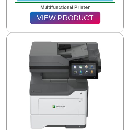
Multifunctional Printer
VIEW PRODUCT