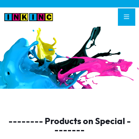
-------- Products on Special -
-------