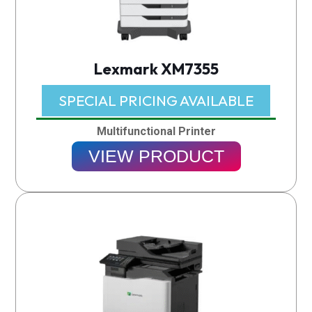
Lexmark XM7355
SPECIAL PRICING AVAILABLE​
Multifunctional Printer
VIEW PRODUCT