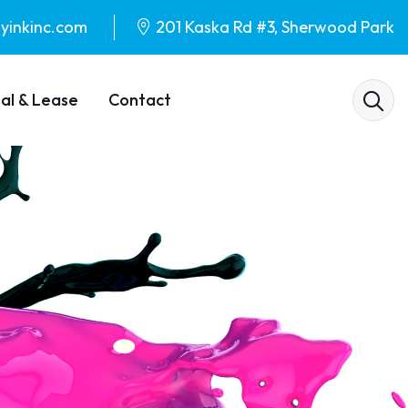
yinkinc.com
201 Kaska Rd #3, Sherwood Park
al & Lease
Contact