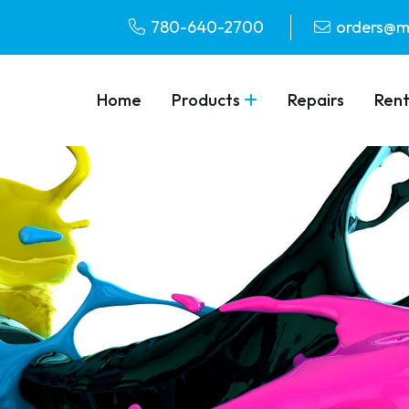
780-640-2700
orders@m
Home
Products
Repairs
Rent