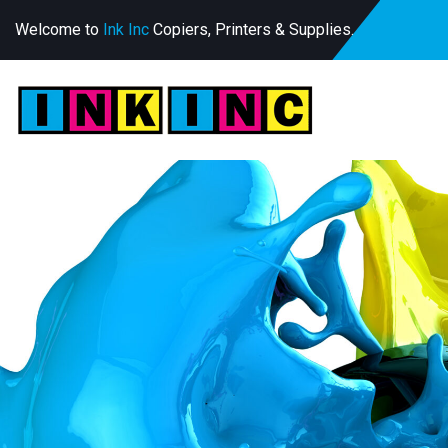
Welcome to
Ink Inc
Copiers, Printers & Supplies.