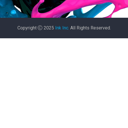
Copyright
2025
Ink Inc.
All Rights Reserved.